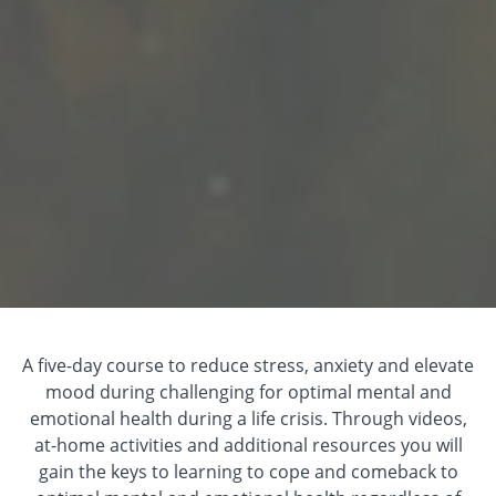
A five-day course to reduce stress, anxiety and elevate
mood during challenging for optimal mental and
emotional health during a life crisis. Through videos,
at-home activities and additional resources you will
gain the keys to learning to cope and comeback to