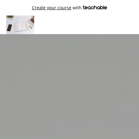
Create your course
with