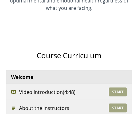
optimal mental and emotional health regardless of
what you are facing.
Course Curriculum
Welcome
Video Introduction
(4:48)
START
About the instructors
START
Resources
START