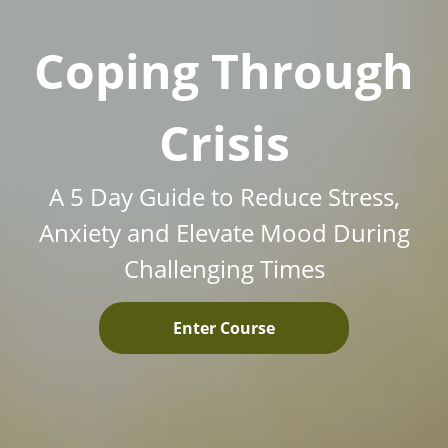
Coping Through
Crisis
A 5 Day Guide to Reduce Stress,
Anxiety and Elevate Mood During
Challenging Times
Enter Course